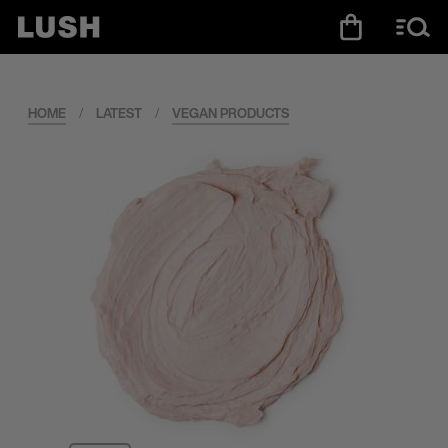
HOME
/
LATEST
/
VEGAN PRODUCTS