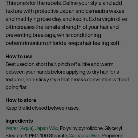
This one’s for the rebels. Define your style and add
texture with protective Japan and carnauba waxes
and mattifying rose clay and kaolin. Extra virgin olive
oil increases the tensile strength of your hair and
preventing breakage, while conditioning
behentrimonium chloride keeps hair feeling soft.
How to use
Best used on short hair, pinch off a little and warm
between your hands before applying to dry hair for a
textured, non-sticky style that breaks convention without
going flat.
How to store
Keep the lid closed between uses.
Ingredients
Water (Aqua),
Japan Wax,
Polyvinylpyrrolidone,
Glyceryl
Stearate & PEG-100 Stearate,
Carnauba Wax,
Propylene