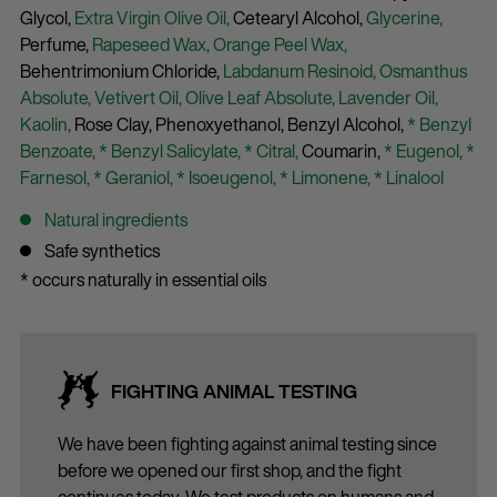
Glycol,
Extra Virgin Olive Oil,
Cetearyl Alcohol,
Glycerine,
Perfume,
Rapeseed Wax,
Orange Peel Wax,
Behentrimonium Chloride,
Labdanum Resinoid,
Osmanthus
Absolute,
Vetivert Oil,
Olive Leaf Absolute,
Lavender Oil,
Kaolin,
Rose Clay,
Phenoxyethanol,
Benzyl Alcohol,
* Benzyl
Benzoate,
* Benzyl Salicylate,
* Citral,
Coumarin,
* Eugenol,
*
Farnesol,
* Geraniol,
* Isoeugenol,
* Limonene,
* Linalool
Natural ingredients
Safe synthetics
* occurs naturally in essential oils
FIGHTING ANIMAL TESTING
We have been fighting against animal testing since
before we opened our first shop, and the fight