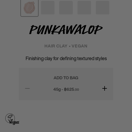
Punkawalop
HAIR CLAY • VEGAN
Finishing clay for defining textured styles
ADD TO BAG
45g - ฿
625
.00