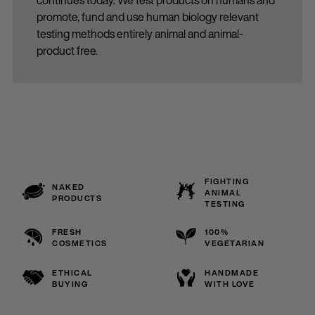
continues today. We test products on humans and
promote, fund and use human biology relevant
testing methods entirely animal and animal-
product free.
FIGHTING
NAKED
ANIMAL
PRODUCTS
TESTING
FRESH
100%
COSMETICS
VEGETARIAN
ETHICAL
HANDMADE
BUYING
WITH LOVE