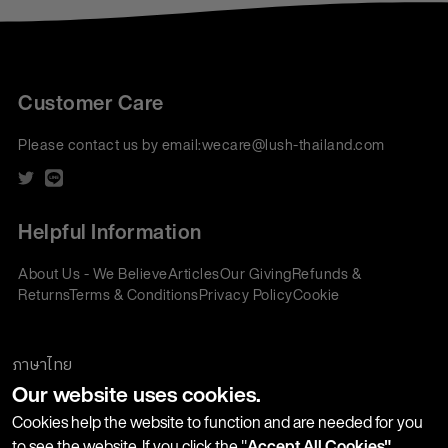
Customer Care
Please contact us by email:
wecare@lush-thailand.com
Helpful Information
About Us - We Believe
Articles
Our Giving
Refunds &
Returns
Terms & Conditions
Privacy Policy
Cookie
Policy
Corporate Gifting
We accept:
ภาษาไทย
Our website uses cookies.
Join our Newsletter
Cookies help the website to function and are needed for you
to see the website. If you click the "
Accept All Cookies"