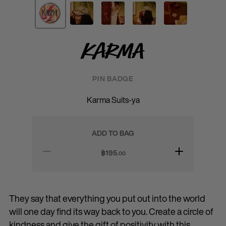
Karma
PIN BADGE
Karma Suits-ya
ADD TO BAG
฿
195
.00
They say that everything you put out into the world
will one day find its way back to you. Create a circle of
kindness and give the gift of positivity with this