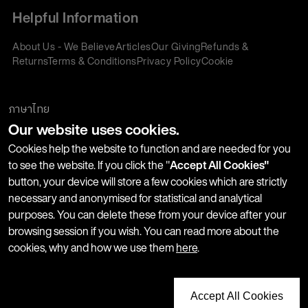
Helpful Information
About Us - We Believe
Articles
Our Giving
Refunds &
Returns
Terms & Conditions
Privacy Policy
Cookie
Policy
Corporate Gifting
We accept:
ภาษาไทย
Our website uses cookies.
Join our Newsletter
Cookies help the website to function and are needed for you
to see the website. If you click the "
Accept All Cookies"
button, your device will store a few cookies which are strictly
Stay up-to-date with product launches, events and more. We
necessary and anonymised for statistical and analytical
won't share your information with any third parties and you
purposes. You can delete these from your device after your
can unsubscribe at any time.
browsing session if you wish. You can read more about the
cookies, why and how we use them
here
.
Accept All Cookies