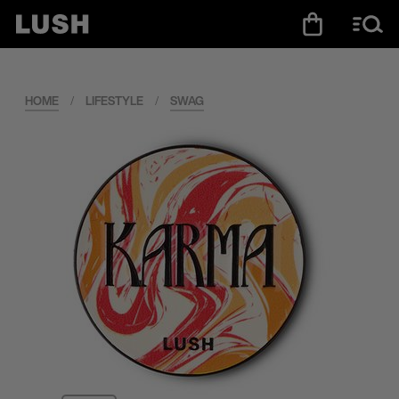
HOME
/
LIFESTYLE
/
SWAG