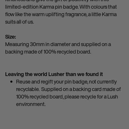
limited-edition Karma pin badge. With colours that
flow like the warm uplifting fragrance, a little Karma
suits all of us.
Size:
Measuring 30mm in diameter and supplied on a
backing made of 100% recycled board.
Leaving the world Lusher than we found it
Reuse and regift your pin badge, not currently
recyclable. Supplied on a backing card made of
100% recycled board, please recycle for a Lush
environment.