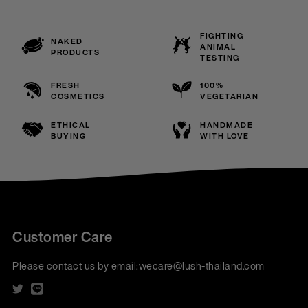
FIGHTING
NAKED
ANIMAL
PRODUCTS
TESTING
FRESH
100%
COSMETICS
VEGETARIAN
ETHICAL
HANDMADE
BUYING
WITH LOVE
Customer Care
Please contact us by email:
wecare@lush-thailand.com