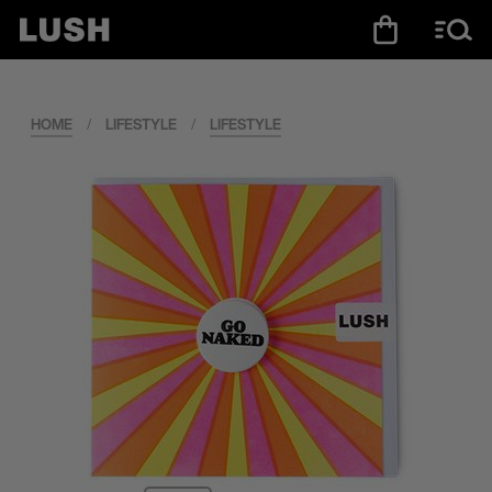
HOME
/
LIFESTYLE
/
LIFESTYLE