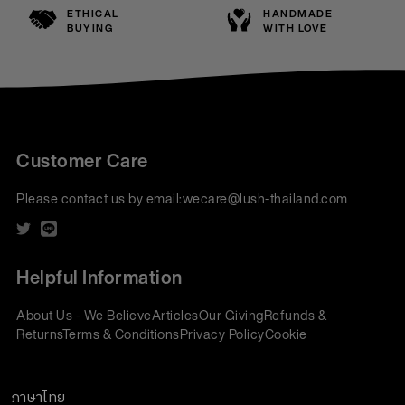
ETHICAL
HANDMADE
BUYING
WITH LOVE
Customer Care
Please contact us by email:
wecare@lush-thailand.com
Helpful Information
About Us - We Believe
Articles
Our Giving
Refunds &
Returns
Terms & Conditions
Privacy Policy
Cookie
Policy
Corporate Gifting
We accept:
ภาษาไทย