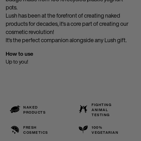
pots.
Lush has been at the forefront of creating naked
products for decades, it's a core part of creating our
cosmetic revolution!
It's the perfect companion alongside any Lush gift.
How to use
Up to you!
FIGHTING
NAKED
ANIMAL
PRODUCTS
TESTING
FRESH
100%
COSMETICS
VEGETARIAN