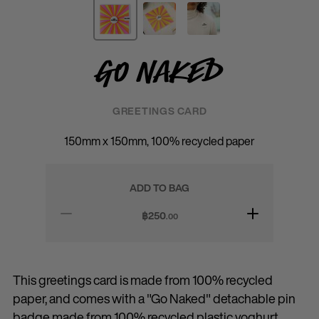
Go Naked
GREETINGS CARD
150mm x 150mm, 100% recycled paper
ADD TO BAG
฿
250
.00
This greetings card is made from 100% recycled
paper, and comes with a "Go Naked" detachable pin
badge made from 100% recycled plastic yoghurt