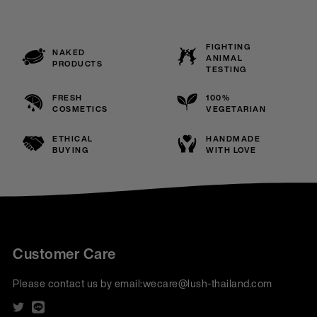
FIGHTING
NAKED
ANIMAL
PRODUCTS
TESTING
FRESH
100%
COSMETICS
VEGETARIAN
ETHICAL
HANDMADE
BUYING
WITH LOVE
Customer Care
Please contact us by email:
wecare@lush-thailand.com