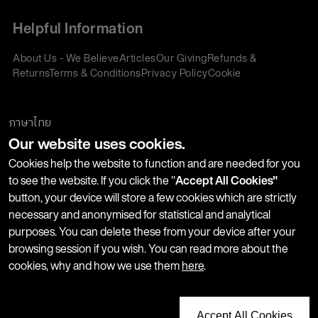
Helpful Information
About Us - We Believe
Articles
Our Giving
Refunds &
Returns
Terms & Conditions
Privacy Policy
Cookie
Policy
Corporate Gifting
We accept:
ภาษาไทย
Our website uses cookies.
Join our Newsletter
Cookies help the website to function and are needed for you
to see the website. If you click the "
Accept All Cookies"
button, your device will store a few cookies which are strictly
Stay up-to-date with product launches, events and more. We
necessary and anonymised for statistical and analytical
won't share your information with any third parties and you
purposes. You can delete these from your device after your
can unsubscribe at any time.
browsing session if you wish. You can read more about the
cookies, why and how we use them
here
.
Accept All Cookies