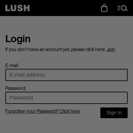
Login
If you don’t have an account yet, please click here:
Join
E-mail:
Password:
Forgotten your Password? Click here
Sign In