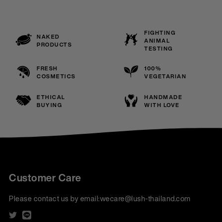
FIGHTING
NAKED
ANIMAL
PRODUCTS
TESTING
FRESH
100%
COSMETICS
VEGETARIAN
ETHICAL
HANDMADE
BUYING
WITH LOVE
Customer Care
Please contact us by email:
wecare@lush-thailand.com