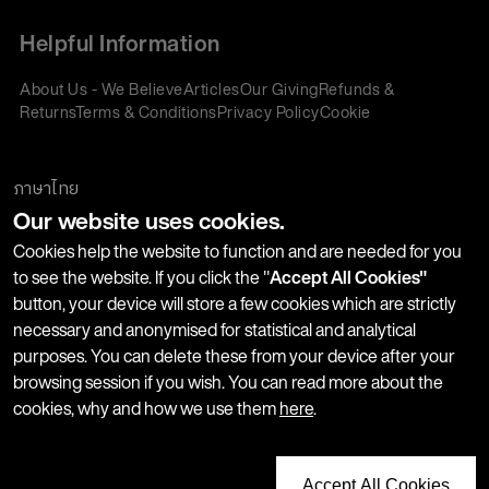
Helpful Information
About Us - We Believe
Articles
Our Giving
Refunds &
Returns
Terms & Conditions
Privacy Policy
Cookie
Policy
Corporate Gifting
We accept:
ภาษาไทย
Our website uses cookies.
Join our Newsletter
Cookies help the website to function and are needed for you
to see the website. If you click the "
Accept All Cookies"
button, your device will store a few cookies which are strictly
Stay up-to-date with product launches, events and more. We
necessary and anonymised for statistical and analytical
won't share your information with any third parties and you
purposes. You can delete these from your device after your
can unsubscribe at any time.
browsing session if you wish. You can read more about the
cookies, why and how we use them
here
.
Accept All Cookies