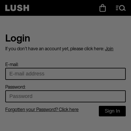
Login
If you don’t have an account yet, please click here:
Join
E-mail:
Password:
Forgotten your Password? Click here
Sign In