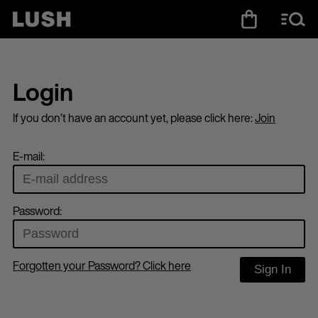
Login
If you don’t have an account yet, please click here:
Join
E-mail:
Password:
Forgotten your Password? Click here
Sign In