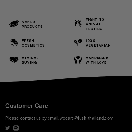
FIGHTING
NAKED
ANIMAL
PRODUCTS
TESTING
FRESH
100%
COSMETICS
VEGETARIAN
ETHICAL
HANDMADE
BUYING
WITH LOVE
Customer Care
Please contact us by email:
wecare@lush-thailand.com