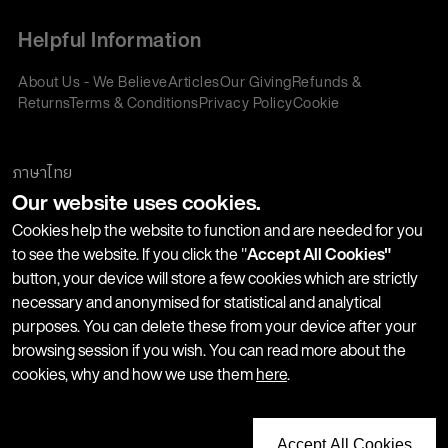
Helpful Information
About Us - We Believe
Articles
Our Giving
Refunds &
Returns
Terms & Conditions
Privacy Policy
Cookie
Policy
Corporate Gifting
We accept:
ภาษาไทย
Our website uses cookies.
Join our Newsletter
Cookies help the website to function and are needed for you
to see the website. If you click the "
Accept All Cookies"
button, your device will store a few cookies which are strictly
Stay up-to-date with product launches, events and more. We
necessary and anonymised for statistical and analytical
won't share your information with any third parties and you
purposes. You can delete these from your device after your
can unsubscribe at any time.
browsing session if you wish. You can read more about the
cookies, why and how we use them
here
.
Accept All Cookies