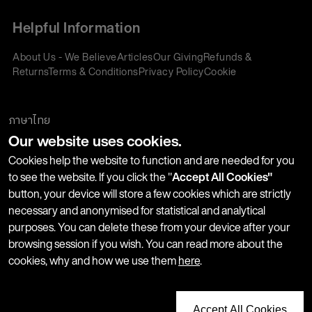
Helpful Information
About Us - We Believe
Articles
Our Giving
Refunds &
Returns
Terms & Conditions
Privacy Policy
Cookie
Policy
Corporate Gifting
We accept:
ภาษาไทย
Our website uses cookies.
Join our Newsletter
Cookies help the website to function and are needed for you
to see the website. If you click the "
Accept All Cookies"
button, your device will store a few cookies which are strictly
Stay up-to-date with product launches, events and more. We
necessary and anonymised for statistical and analytical
won't share your information with any third parties and you
purposes. You can delete these from your device after your
can unsubscribe at any time.
browsing session if you wish. You can read more about the
cookies, why and how we use them
here
.
Accept All Cookies