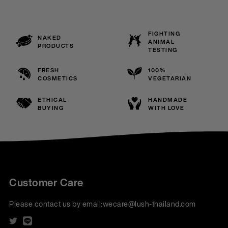
FIGHTING
NAKED
ANIMAL
PRODUCTS
TESTING
FRESH
100%
COSMETICS
VEGETARIAN
ETHICAL
HANDMADE
BUYING
WITH LOVE
Customer Care
Please contact us by email:
wecare@lush-thailand.com