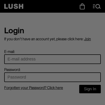
Login
If you don’t have an account yet, please click here:
Join
E-mail:
Password:
Forgotten your Password? Click here
Sign In