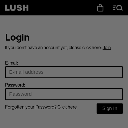
Login
If you don’t have an account yet, please click here:
Join
E-mail:
Password:
Forgotten your Password? Click here
Sign In