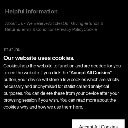
Helpful Information
About Us - We Believe
Articles
Our Giving
Refunds &
Returns
Terms & Conditions
Privacy Policy
Cookie
Policy
Corporate Gifting
We accept:
ภาษาไทย
Our website uses cookies.
Join our Newsletter
Cookies help the website to function and are needed for you
to see the website. If you click the "
Accept All Cookies"
button, your device will store a few cookies which are strictly
Stay up-to-date with product launches, events and more. We
necessary and anonymised for statistical and analytical
won't share your information with any third parties and you
purposes. You can delete these from your device after your
can unsubscribe at any time.
browsing session if you wish. You can read more about the
cookies, why and how we use them
here
.
Accept All Cookies