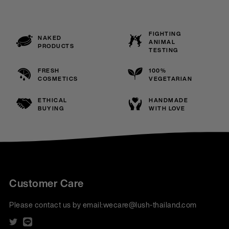
FIGHTING
NAKED
ANIMAL
PRODUCTS
TESTING
FRESH
100%
COSMETICS
VEGETARIAN
ETHICAL
HANDMADE
BUYING
WITH LOVE
Customer Care
Please contact us by email:
wecare@lush-thailand.com