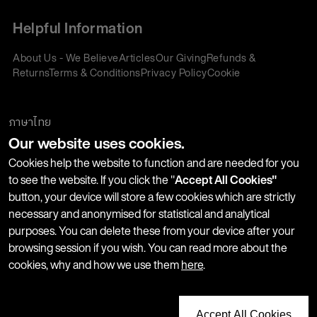
Helpful Information
About Us - We Believe
Articles
Our Giving
Refunds &
Returns
Terms & Conditions
Privacy Policy
Cookie
Policy
Corporate Gifting
We accept:
ภาษาไทย
Our website uses cookies.
Join our Newsletter
Cookies help the website to function and are needed for you
to see the website. If you click the "
Accept All Cookies"
button, your device will store a few cookies which are strictly
Stay up-to-date with product launches, events and more. We
necessary and anonymised for statistical and analytical
won't share your information with any third parties and you
purposes. You can delete these from your device after your
can unsubscribe at any time.
browsing session if you wish. You can read more about the
cookies, why and how we use them
here
.
Accept All Cookies