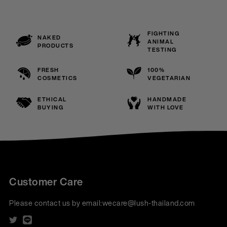
FIGHTING
NAKED
ANIMAL
PRODUCTS
TESTING
FRESH
100%
COSMETICS
VEGETARIAN
ETHICAL
HANDMADE
BUYING
WITH LOVE
Customer Care
Please contact us by email:
wecare@lush-thailand.com