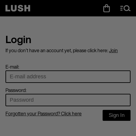
Login
If you don’t have an account yet, please click here:
Join
E-mail:
Password:
Forgotten your Password? Click here
Sign In