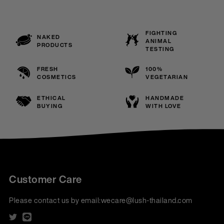
FIGHTING
NAKED
ANIMAL
PRODUCTS
TESTING
FRESH
100%
COSMETICS
VEGETARIAN
ETHICAL
HANDMADE
BUYING
WITH LOVE
Customer Care
Please contact us by email:
wecare@lush-thailand.com