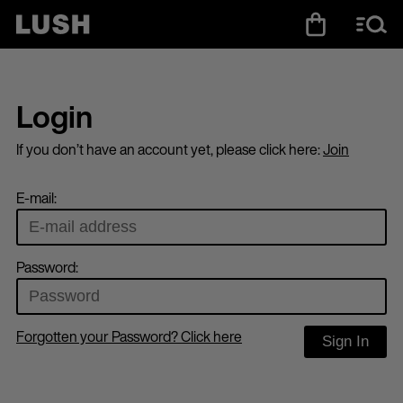
Login
If you don’t have an account yet, please click here:
Join
E-mail:
Password:
Forgotten your Password? Click here
Sign In