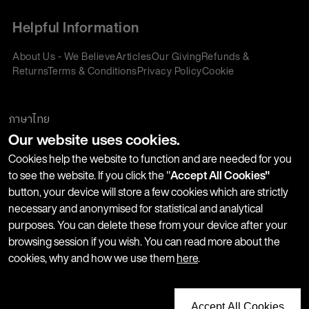
Helpful Information
About Us - We Believe
Articles
Our Giving
Refunds &
Returns
Terms & Conditions
Privacy Policy
Cookie
Policy
Corporate Gifting
We accept:
ภาษาไทย
Our website uses cookies.
Join our Newsletter
Cookies help the website to function and are needed for you
to see the website. If you click the "
Accept All Cookies"
button, your device will store a few cookies which are strictly
Stay up-to-date with product launches, events and more. We
necessary and anonymised for statistical and analytical
won't share your information with any third parties and you
purposes. You can delete these from your device after your
can unsubscribe at any time.
browsing session if you wish. You can read more about the
cookies, why and how we use them
here
.
Accept All Cookies