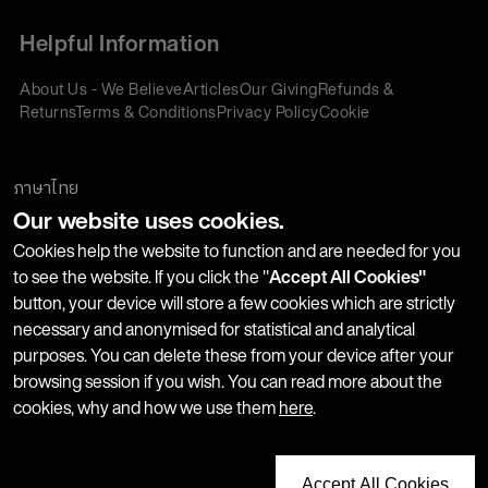
Helpful Information
About Us - We Believe
Articles
Our Giving
Refunds &
Returns
Terms & Conditions
Privacy Policy
Cookie
Policy
Corporate Gifting
We accept:
ภาษาไทย
Our website uses cookies.
Join our Newsletter
Cookies help the website to function and are needed for you
to see the website. If you click the "
Accept All Cookies"
button, your device will store a few cookies which are strictly
Stay up-to-date with product launches, events and more. We
necessary and anonymised for statistical and analytical
won't share your information with any third parties and you
purposes. You can delete these from your device after your
can unsubscribe at any time.
browsing session if you wish. You can read more about the
cookies, why and how we use them
here
.
Accept All Cookies