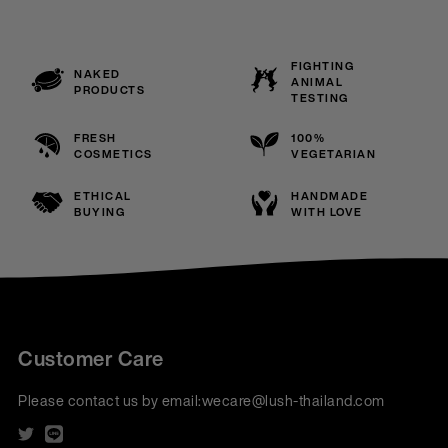
FIGHTING
NAKED
ANIMAL
PRODUCTS
TESTING
FRESH
100%
COSMETICS
VEGETARIAN
ETHICAL
HANDMADE
BUYING
WITH LOVE
Customer Care
Please contact us by email:
wecare@lush-thailand.com