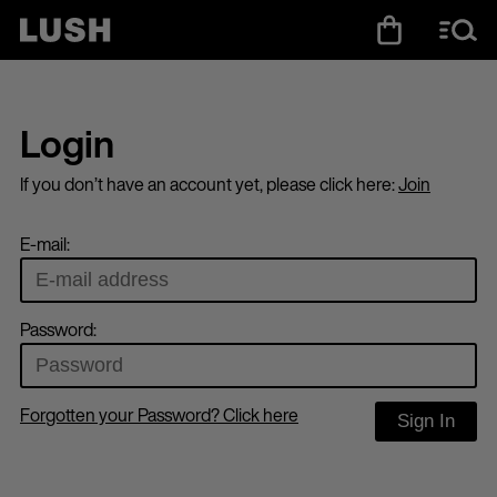
Login
If you don’t have an account yet, please click here:
Join
E-mail:
Password:
Forgotten your Password? Click here
Sign In