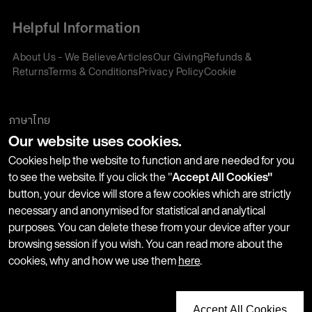
Helpful Information
About Us - We Believe
Articles
Our Giving
Refunds &
Returns
Terms & Conditions
Privacy Policy
Cookie
Policy
Corporate Gifting
We accept:
ภาษาไทย
Our website uses cookies.
Join our Newsletter
Cookies help the website to function and are needed for you
to see the website. If you click the "
Accept All Cookies"
button, your device will store a few cookies which are strictly
Stay up-to-date with product launches, events and more. We
necessary and anonymised for statistical and analytical
won't share your information with any third parties and you
purposes. You can delete these from your device after your
can unsubscribe at any time.
browsing session if you wish. You can read more about the
cookies, why and how we use them
here
.
Accept All Cookies