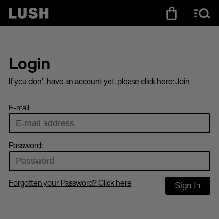
Login
If you don’t have an account yet, please click here:
Join
E-mail:
Password:
Forgotten your Password? Click here
Sign In