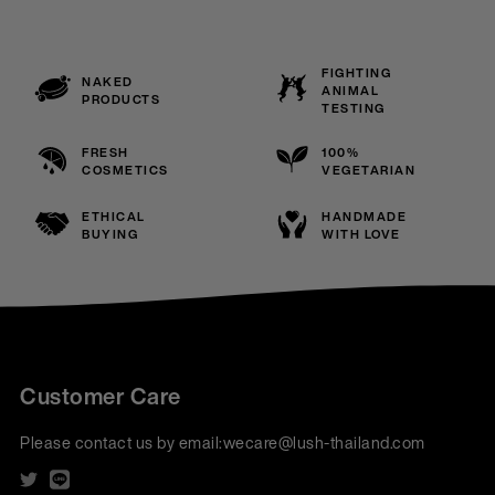
FIGHTING
NAKED
ANIMAL
PRODUCTS
TESTING
FRESH
100%
COSMETICS
VEGETARIAN
ETHICAL
HANDMADE
BUYING
WITH LOVE
Customer Care
Please contact us by email:
wecare@lush-thailand.com